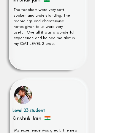
The teachers were very soft
spoken and understanding. The
recordings and chapterwise
notes given to us were very
useful. Overall it was a wonderful
experience and helped me alot in
my CMT LEVEL 2 prep.
Level 03 student
Kinshuk Jain
My experience was great. The new