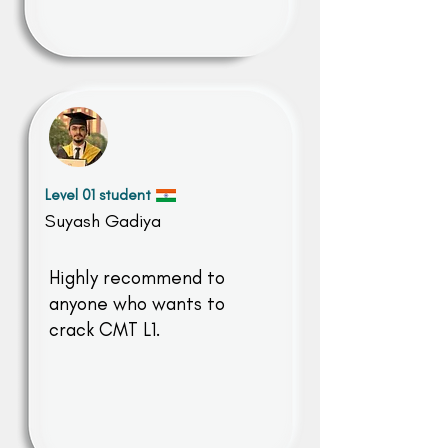
Level 01 student
Suyash Gadiya
Highly recommend to
anyone who wants to
crack CMT L1.