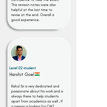
The revision notes were also
helpful at the last time to
revise at the end. Overall a
good experience.
Level 02 student
Harshit Goel
Rahul Sir is very dedicated and
passionate about his work and is
always there to help students
apart from academics as well , If
a person is looking for CMT