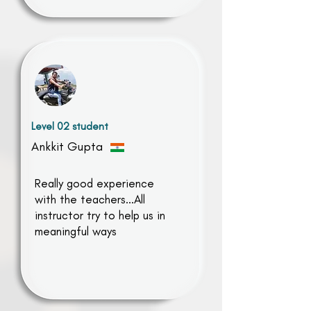
Level 02 student
Ankkit Gupta
Really good experience
with the teachers...All
instructor try to help us in
meaningful ways