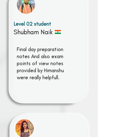
Level 02 student
Shubham Naik
Final day preparation
notes And also exam
points of view notes
provided by Himanshu
were really helpfull.