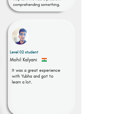
comprehending something.
Level 02 student
Mohil Kalyani
It was a great experience
with Yubha and got to
learn a lot.