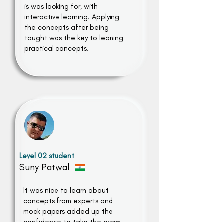
is was looking for, with
interactive learning. Applying
the concepts after being
taught was the key to leaning
practical concepts.
Level 02 student
Suny Patwal
It was nice to learn about
concepts from experts and
mock papers added up the
confidence to take the exam.