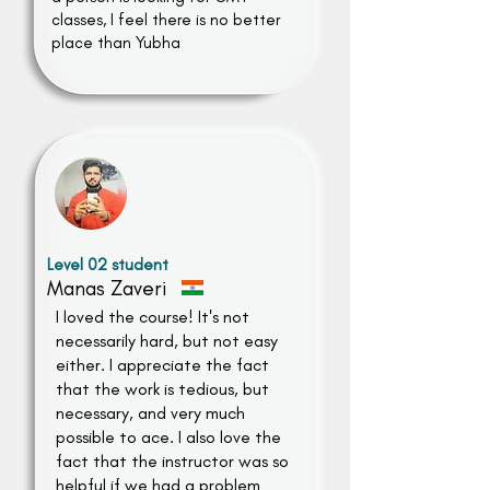
classes, I feel there is no better
place than Yubha
Level 02 student
Manas Zaveri
I loved the course! It's not
necessarily hard, but not easy
either. I appreciate the fact
that the work is tedious, but
necessary, and very much
possible to ace. I also love the
fact that the instructor was so
helpful if we had a problem