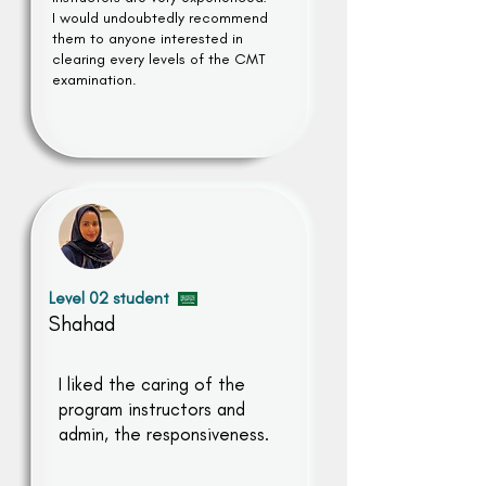
I would undoubtedly recommend
them to anyone interested in
clearing every levels of the CMT
examination.
Level 02 student
Shahad
I liked the caring of the
program instructors and
admin, the responsiveness.