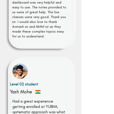
dashboard was very helpful and
easy to use. The notes provided to
us were of great help. The live
classes were very good. Thank you
sir. I would also love to thank
Avinash sir and Mithil sir as they
made these complex topics easy
for us to understand.
Level 02 student
Yash Mohe
Had a great experience
getting enrolled at YUBHA,
systematic approach was what