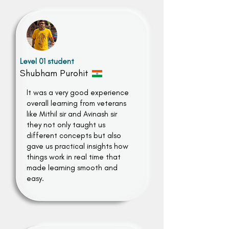
Level 01 student
Shubham Purohit
It was a very good experience
overall learning from veterans
like Mithil sir and Avinash sir
they not only taught us
different concepts but also
gave us practical insights how
things work in real time that
made learning smooth and
easy.