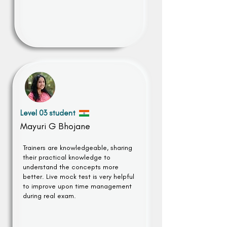
Level 03 student
Mayuri G Bhojane
Trainers are knowledgeable, sharing
their practical knowledge to
understand the concepts more
better. Live mock test is very helpful
to improve upon time management
during real exam.