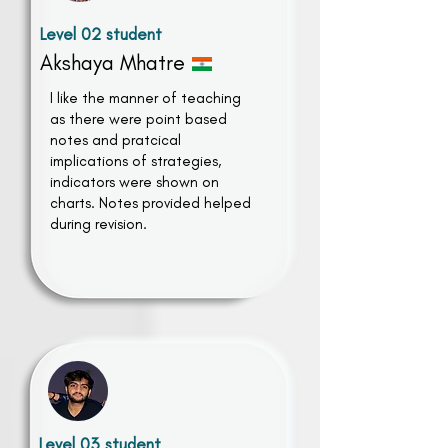
Level 02 student
Akshaya Mhatre
I like the manner of teaching
as there were point based
notes and pratcical
implications of strategies,
indicators were shown on
charts. Notes provided helped
during revision.
Level 03 student