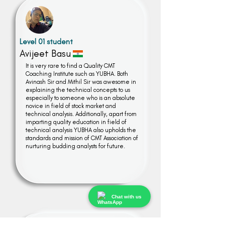
Level 01 student
Avijeet Basu
It is very rare to find a Quality CMT
Coaching Institute such as YUBHA. Both
Avinash Sir and Mithil Sir was awesome in
explaining the technical concepts to us
especially to someone who is an absolute
novice in field of stock market and
technical analysis. Additionally, apart from
imparting quality education in field of
technical analysis YUBHA also upholds the
standards and mission of CMT Association of
nurturing budding analysts for future.
Chat with us