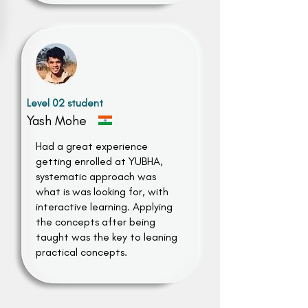
Level 02 student
Yash Mohe
Had a great experience
getting enrolled at YUBHA,
systematic approach was
what is was looking for, with
interactive learning. Applying
the concepts after being
taught was the key to leaning
practical concepts.