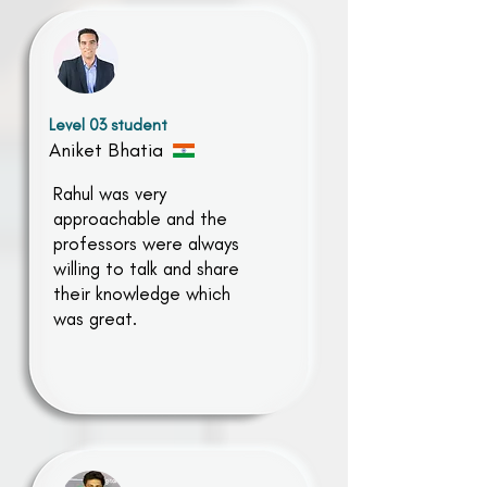
Level 03 student
Aniket Bhatia
Rahul was very
approachable and the
professors were always
willing to talk and share
their knowledge which
was great.