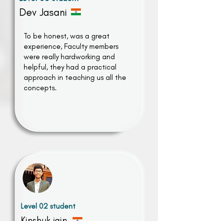
Dev Jasani
To be honest, was a great
experience, Faculty members
were really hardworking and
helpful, they had a practical
approach in teaching us all the
concepts.
Level 02 student
Kinshuk jain