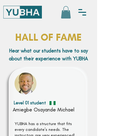
HALL OF FAME
Hear what our students have to say
about their experience with YUBHA
Level 01 student
Amiegbe Osayande Michael
YUBHA has a structure that fits
every candidate’s needs. The
instructors are very experienced!