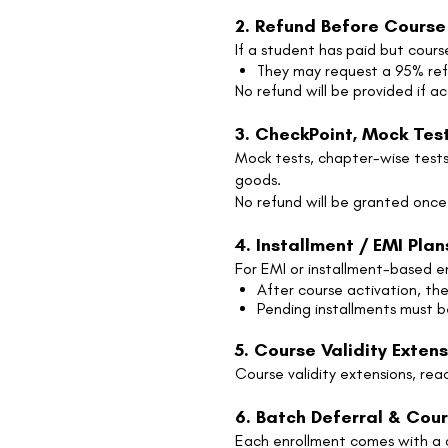
2. Refund Before Course
If a student has paid but cours
They may request a 95% re
No refund will be provided if a
3. CheckPoint, Mock Test
Mock tests, chapter-wise tests,
goods.
No refund will be granted once
4. Installment / EMI Plan
For EMI or installment-based e
After course activation, t
Pending installments must 
5. Course Validity Exten
Course validity extensions, re
6. Batch Deferral & Cour
Each enrollment comes with a co