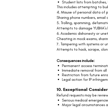
Student lists from batches
This includes attempting to bui
4. Misuse of personal data of p
Sharing phone numbers, email ad
5. Trolling, spamming, defamati
Attempts to damage YUBHA’s bra
6. Academic dishonesty or unet
Cheating in mock exams, sharin
7. Tampering with systems or u
Attempts to hack, scrape, clone
Consequences include:
Permanent access terminat
Immediate removal from all
Restriction from future enr
Legal action for IP infringe
10. Exceptional Conside
Refund requests may be reviewe
Serious medical emergencie
Major legal circumstances a