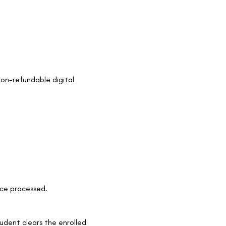
non-refundable digital
nce processed.
tudent clears the enrolled