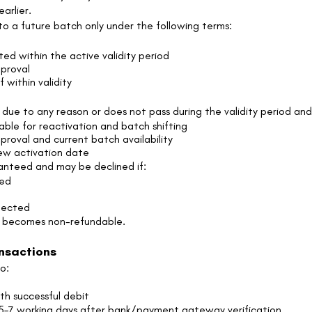
arlier.
to a future batch only under the following terms:
d
ed within the active validity period
proval
f within validity
due to any reason or does not pass during the validity period and
able for reactivation and batch shifting
oval and current batch availability
new activation date
anteed and may be declined if:
ged
spected
t becomes non-refundable.
ansactions
o:
th successful debit
 5–7 working days after bank/payment gateway verification.