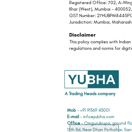
Registered Office: 702, A-Wing
Khar (West), Mumbai – 400052,
GST Number: 27HUBPM8445P
Jurisdiction: Mumbai, Maharasht
Disclaimer
This policy complies with Indi
regulations and norms for digit
A Trading Heads company
Mob
- +91 91369 43001
E-mail
-
info@yubha.com
Office
- Omgurukrupa, ground flo
17th Rd, Near Dhan Pothohar, San