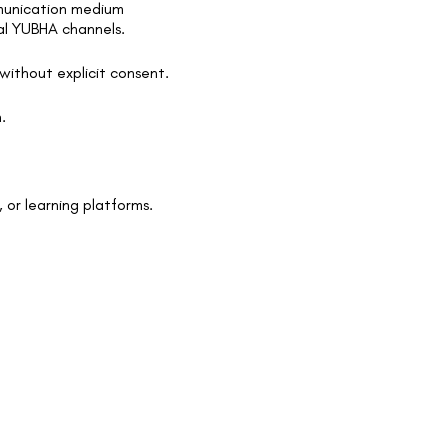
mmunication medium
ial YUBHA channels.
without explicit consent.
.
 or learning platforms.