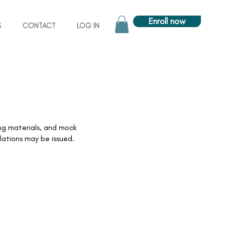
Enroll now
S
CONTACT
LOG IN
ng materials, and mock
lations may be issued.