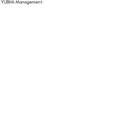
n of YUBHA Management.