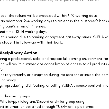
ved, the refund will be processed within 7–10 working days.
an additional 2–4 working days to reflect in the customer’s ban
g bank’s internal timelines.
nd time: 10–14 working days.
d this period due to banking or payment gateway issues, YUBHA wil
e student in follow-up with their bank.
isciplinary Action
ng a professional, safe, and respectful learning environment for 
and will result in immediate cancellation of access to all products
ior
minatory remarks, or disruption during live sessions or inside the co
 or piracy
, reproducing, distributing, or selling YUBHA’s course content, moc
nauthorized groups
 WhatsApp/Telegram/Discord or similar group using:
ant information obtained through YUBHA or its platforms