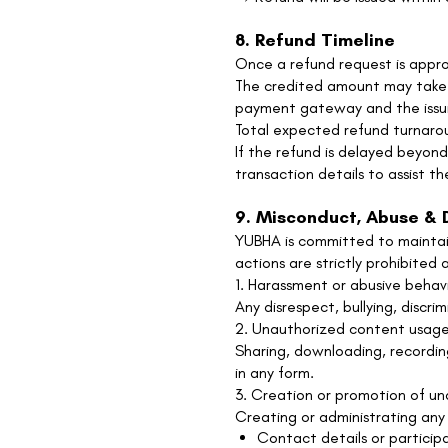
8. Refund Timeline
Once a refund request is appro
The credited amount may take 
payment gateway and the issuin
Total expected refund turnarou
If the refund is delayed beyon
transaction details to assist th
9. Misconduct, Abuse & D
YUBHA is committed to maintaini
actions are strictly prohibited 
1. Harassment or abusive behav
Any disrespect, bullying, discri
2. Unauthorized content usage
Sharing, downloading, recording
in any form.
3. Creation or promotion of u
Creating or administrating any
Contact details or particip