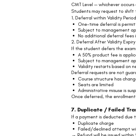
CMT Level — whichever occurs e
Students may request to shift 
1. Deferral within Validity Perio
One-time deferral is permitt
Subject to management ap
No additional deferral fees i
2. Deferral After Validity Expiry
If the student defers the exam 
A 50% product fee is applic
Subject to management appr
Validity restarts based on 
Deferral requests are not guar
Course structure has chan
Seats are limited
Administrative misuse is su
Once deferred, the enrollmen
7. Duplicate / Failed Tr
If a payment is deducted due t
Duplicate charge
Failed/declined attempt wi
→ Refund will be issued within