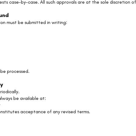
sts case-by-case. All such approvals are at the sole discretio
fund
on must be submitted in writing:
t be processed.
cy
iodically.
lways be available at:
y
nstitutes acceptance of any revised terms.