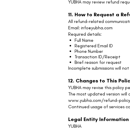
YUBHA may review refund reque
11. How to Request a Re
All refund-related communicati
Email: info@yubha.com
Required details:
Full Name
Registered Email ID
Phone Number
Transaction ID/Receipt
Brief reason for request
Incomplete submissions will no
12. Changes to This Poli
YUBHA may revise this policy per
The most updated version will a
www.yubha.com/refund-polic
Continued usage of services co
Legal Entity Information
YUBHA