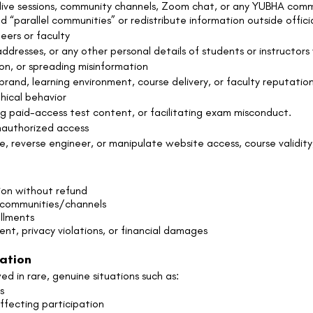
, live sessions, community channels, Zoom chat, or any YUBHA co
ld “parallel communities” or redistribute information outside offic
eers or faculty
dresses, or any other personal details of students or instructors 
on, or spreading misinformation
nd, learning environment, course delivery, or faculty reputation
hical behavior
g paid-access test content, or facilitating exam misconduct.
nauthorized access
, reverse engineer, or manipulate website access, course validity,
ion without refund
 communities/channels
ollments
ment, privacy violations, or financial damages
ration
d in rare, genuine situations such as:
s
ffecting participation