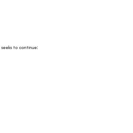
 seeks to continue: