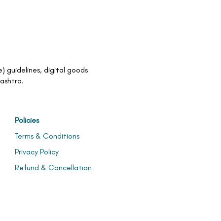
 guidelines, digital goods
rashtra.
Policies
Terms & Conditions
Privacy Policy
Refund & Cancellation