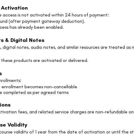
 Activation
e access is not activated within 24 hours of payment:
fund (after payment gateway deduction).
ccess has already been enabled.
s & Digital Notes
 digital notes, audio notes, and similar resources are treated as 
 these products are activated or delivered.
s
nrollments:
he enrollment becomes non-cancellable
be completed as per agreed terms
sions
activation fees, and related service charges are non-refundable o
se Validity
urse validity of 1 year from the date of activation or until the s