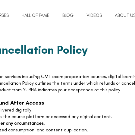
RSES
HALL OF FAME
BLOG
VIDEOS
ABOUT U
ncellation Policy
n services including CMT exam preparation courses, digital learni
cellation Policy outlines the terms under which refunds or cancel
oduct from YUBHA indicates your acceptance of this policy.
fund After Access
ivered digitally.
 the course platform or accessed any digital content:
der any circumstances.
ized consumption, and content duplication.