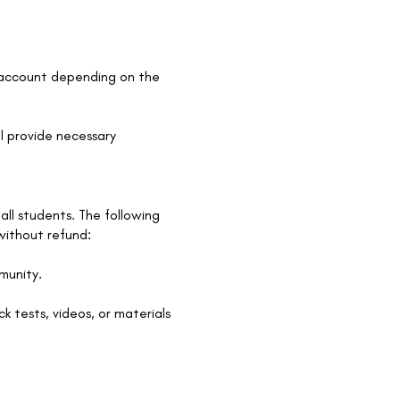
k account depending on the
l provide necessary
all students. The following
 without refund:
mmunity.
k tests, videos, or materials