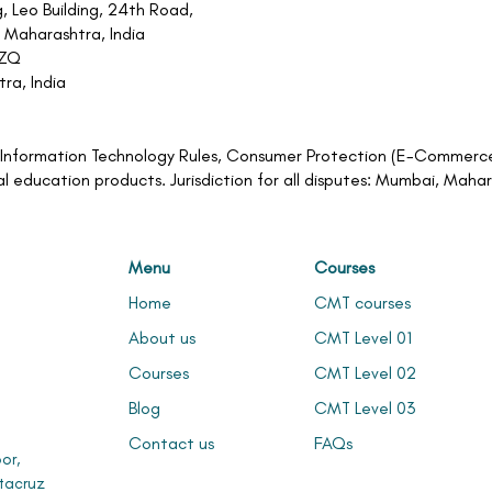
, Leo Building, 24th Road,
 Maharashtra, India
1ZQ
ra, India
an Information Technology Rules, Consumer Protection (E-Commerce)
al education products. Jurisdiction for all disputes: Mumbai, Maha
Menu
Courses
Home
CMT courses
About us
CMT Level 01
Courses
CMT Level 02
Blog
CMT Level 03
Contact us
FAQs
or,
tacruz