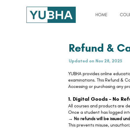
HOME
COU
Refund & Ca
Updated on Nov 28, 2025
YUBHA provides online educatio
examinations. This Refund & Can
Accessing or purchasing any pr
1. Digital Goods – No Re
All courses and products are del
Once a student has logged into
→
No refunds will be issued un
This prevents misuse, unauthor