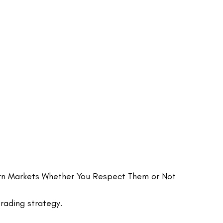
rn Markets Whether You Respect Them or Not
rading strategy.