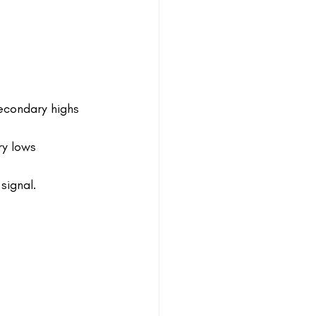
econdary highs
ry lows
signal.