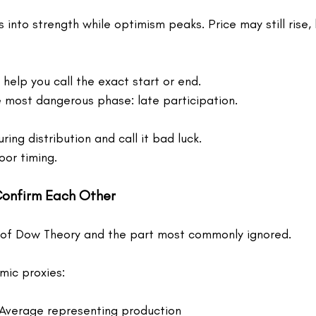
 into strength while optimism peaks. Price may still rise, 
help you call the exact start or end.
e most dangerous phase: late participation.
ing distribution and call it bad luck.
oor timing.
Confirm Each Other
 of Dow Theory and the part most commonly ignored.
ic proxies:
 Average representing production