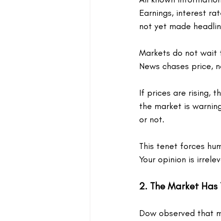
Earnings, interest ra
not yet made headlin
Markets do not wait 
News chases price, n
If prices are rising, 
the market is warning
or not.
This tenet forces humi
Your opinion is irrele
2. The Market Has
Dow observed that mar