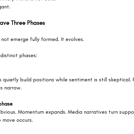
gant.
Have Three Phases
not emerge fully formed. It evolves.
distinct phases:
quietly build positions while sentiment is still skeptical.
is narrow.
 phase
vious. Momentum expands. Media narratives turn supporti
e move occurs.