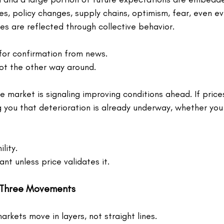
tes, policy changes, supply chains, optimism, fear, even e
es are reflected through collective behavior.
for confirmation from news.
ot the other way around.
the market is signaling improving conditions ahead. If prices
 you that deterioration is already underway, whether you 
lity.
vant unless price validates it.
 Three Movements
kets move in layers, not straight lines.