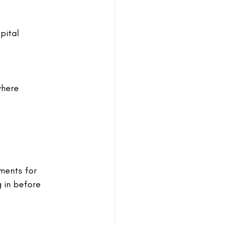
pital 
where 
ments for 
 in before 