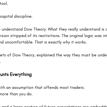
tool.
capital discipline.
 understand Dow Theory. What they really understand is a
sion stripped of its restrictions. The original logic was in
nd uncomfortable. That is exactly why it works.
nets of Dow Theory, explained the way they must be under
.
ounts Everything
th an assumption that offends most traders:
more than you do.
n and a large portion of future expectations are embedded