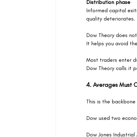
Distribution phase
Informed capital exits
quality deteriorates.
Dow Theory does not 
It helps you avoid th
Most traders enter dur
Dow Theory calls it p
4. Averages Must 
This is the backbone
Dow used two econom
Dow Jones Industrial