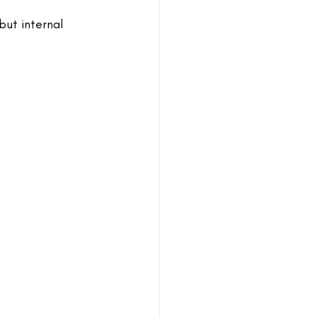
but internal 