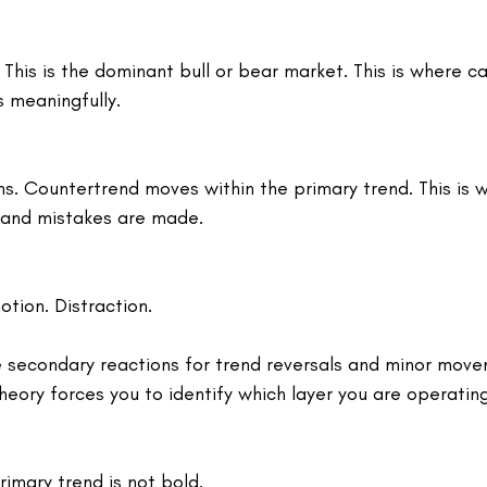
 This is the dominant bull or bear market. This is where ca
 meaningfully.
s. Countertrend moves within the primary trend. This is 
 and mistakes are made.
otion. Distraction.
 secondary reactions for trend reversals and minor move
eory forces you to identify which layer you are operating
rimary trend is not bold.