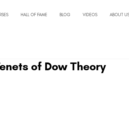
RSES
HALL OF FAME
BLOG
VIDEOS
ABOUT U
Tenets of Dow Theory