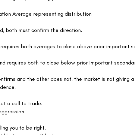
tion Average representing distribution
id, both must confirm the direction.
requires both averages to close above prior important s
d requires both to close below prior important seconda
firms and the other does not, the market is not giving a 
idence.
ot a call to trade.
 aggression.
ling you to be right.