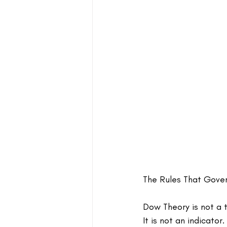
The Rules That Gove
Dow Theory is not a t
It is not an indicator.