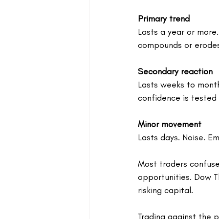
Primary trend
Lasts a year or more.
compounds or erodes
Secondary reaction
Lasts weeks to month
confidence is tested
Minor movement
Lasts days. Noise. Em
Most traders confuse
opportunities. Dow Th
risking capital.
Trading against the p