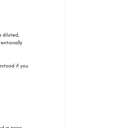
 diluted, 
tentionally 
stood if you 
 in price. 