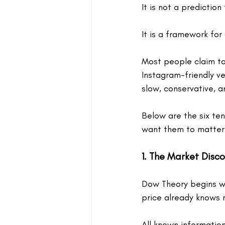
It is not a prediction 
It is a framework for 
Most people claim to
Instagram-friendly ver
slow, conservative, a
Below are the six te
want them to matter
1. The Market Disc
Dow Theory begins wi
price already knows 
All known informatio