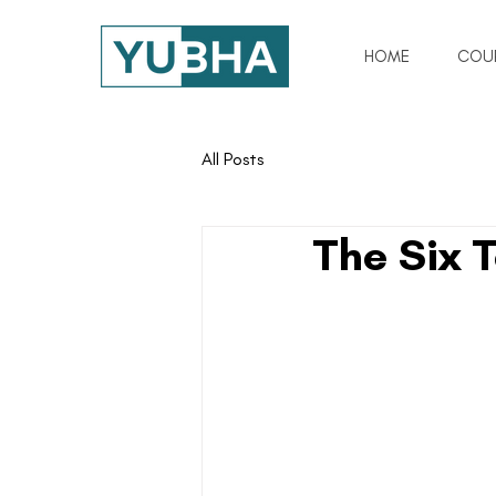
HOME
COU
All Posts
The Six 