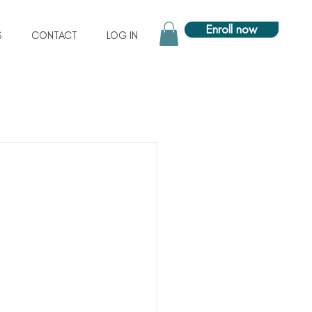
Enroll now
S
CONTACT
LOG IN