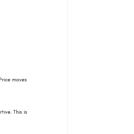
 Price moves 
ve. This is 