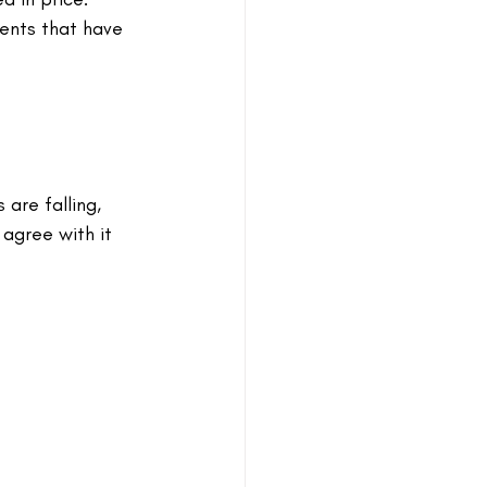
vents that have 
 are falling, 
agree with it 