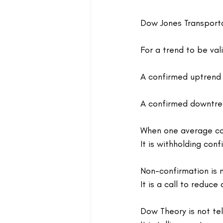
Dow Jones Transporta
For a trend to be val
A confirmed uptrend 
A confirmed downtren
When one average con
It is withholding conf
Non-confirmation is n
It is a call to reduce
Dow Theory is not tel