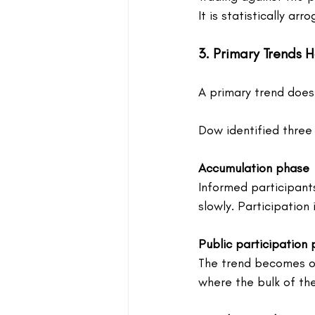
It is statistically arro
3. Primary Trends 
A primary trend does 
Dow identified three 
Accumulation phase
Informed participants 
slowly. Participation 
Public participation
The trend becomes ob
where the bulk of th