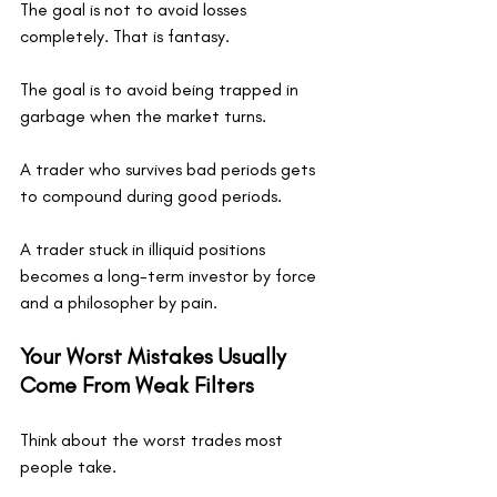
The goal is not to avoid losses 
completely. That is fantasy.
The goal is to avoid being trapped in 
garbage when the market turns.
A trader who survives bad periods gets 
to compound during good periods.
A trader stuck in illiquid positions 
becomes a long-term investor by force 
and a philosopher by pain.
Your Worst Mistakes Usually 
Come From Weak Filters
Think about the worst trades most 
people take.