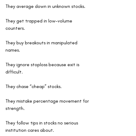
They average down in unknown stocks.
They get trapped in low-volume 
counters.
They buy breakouts in manipulated 
names.
They ignore stoploss because exit is 
difficult.
They chase “cheap” stocks.
They mistake percentage movement for 
strength.
They follow tips in stocks no serious 
institution cares about.