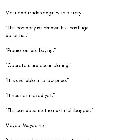
Most bad trades begin with a story.
“This company is unknown but has huge 
potential.”
“Promoters are buying.”
“Operators are accumulating.”
“It is available at a low price.”
“It has not moved yet.”
“This can become the next multibagger.”
Maybe. Maybe not.