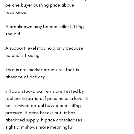
be one buyer pushing price above 
resistance.
A breakdown may be one seller hitting 
the bid.
A support level may hold only because 
no one is trading.
That is not market structure. That is 
absence of activity.
In liquid stocks, patterns are tested by 
real participation. If price holds a level, it 
has survived actual buying and selling 
pressure. If price breaks out, it has 
absorbed supply. If price consolidates 
tightly, it shows more meaningful 