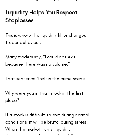
Liquidity Helps You Respect 
Stoplosses
This is where the liquidity filter changes 
trader behaviour.
Many traders say, “I could not exit 
because there was no volume.”
That sentence itself is the crime scene.
Why were you in that stock in the first 
place?
If a stock is difficult to exit during normal 
conditions, it will be brutal during stress. 
When the market turns, liquidity 