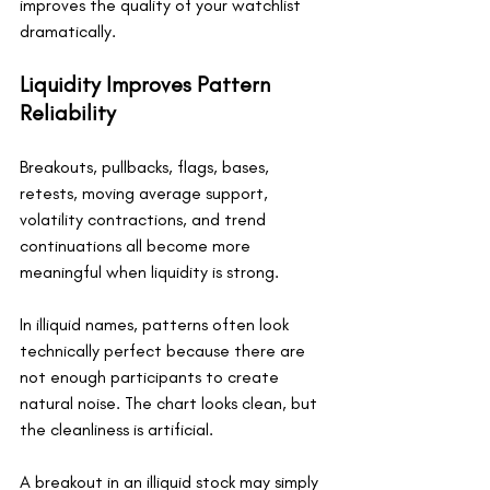
improves the quality of your watchlist 
dramatically.
Liquidity Improves Pattern 
Reliability
Breakouts, pullbacks, flags, bases, 
retests, moving average support, 
volatility contractions, and trend 
continuations all become more 
meaningful when liquidity is strong.
In illiquid names, patterns often look 
technically perfect because there are 
not enough participants to create 
natural noise. The chart looks clean, but 
the cleanliness is artificial.
A breakout in an illiquid stock may simply 