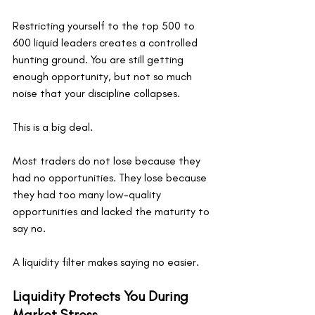
Restricting yourself to the top 500 to 
600 liquid leaders creates a controlled 
hunting ground. You are still getting 
enough opportunity, but not so much 
noise that your discipline collapses.
This is a big deal.
Most traders do not lose because they 
had no opportunities. They lose because 
they had too many low-quality 
opportunities and lacked the maturity to 
say no.
A liquidity filter makes saying no easier.
Liquidity Protects You During 
Market Stress