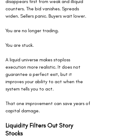
disappears first from weak and illiquid 
counters. The bid vanishes. Spreads 
widen. Sellers panic. Buyers wait lower.
You are no longer trading.
You are stuck.
A liquid universe makes stoploss 
execution more realistic. It does not 
guarantee a perfect exit, but it 
improves your ability to act when the 
system tells you to act.
That one improvement can save years of 
capital damage.
Liquidity Filters Out Story 
Stocks