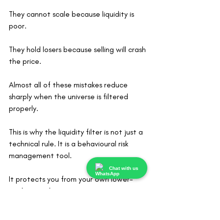
They cannot scale because liquidity is 
poor.
They hold losers because selling will crash 
the price.
Almost all of these mistakes reduce 
sharply when the universe is filtered 
properly.
This is why the liquidity filter is not just a 
technical rule. It is a behavioural risk 
management tool.
Chat with us
It protects you from your own lower-
quality impulses.
Liquidity Does Not Mean Safety