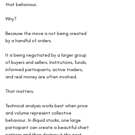
that behaviour.
Why?
Because the move is not being created 
by a handful of orders.
It is being negotiated by a larger group 
of buyers and sellers. Institutions, funds, 
informed participants, active traders, 
and real money are often involved.
That matters.
Technical analysis works best when price 
and volume represent collective 
behaviour. In illiquid stocks, one large 
participant can create a beautiful chart 
pattern and then destroy it the next 