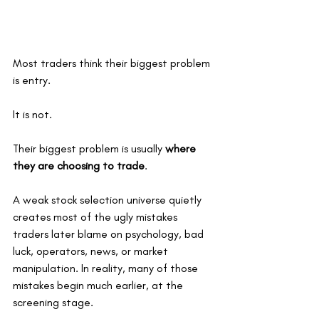
Most traders think their biggest problem 
is entry.
It is not.
Their biggest problem is usually 
where 
they are choosing to trade
.
A weak stock selection universe quietly 
creates most of the ugly mistakes 
traders later blame on psychology, bad 
luck, operators, news, or market 
manipulation. In reality, many of those 
mistakes begin much earlier, at the 
screening stage.