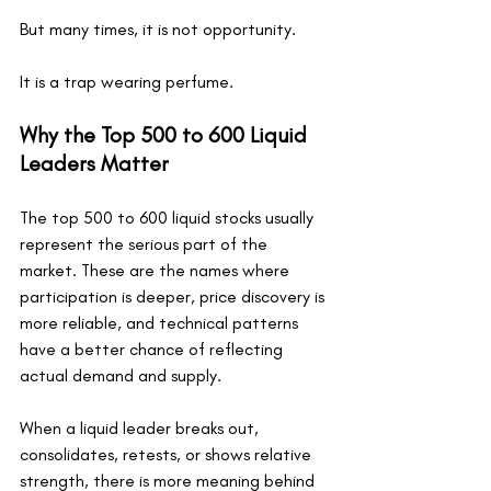
But many times, it is not opportunity.
It is a trap wearing perfume.
Why the Top 500 to 600 Liquid 
Leaders Matter
The top 500 to 600 liquid stocks usually 
represent the serious part of the 
market. These are the names where 
participation is deeper, price discovery is 
more reliable, and technical patterns 
have a better chance of reflecting 
actual demand and supply.
When a liquid leader breaks out, 
consolidates, retests, or shows relative 
strength, there is more meaning behind 