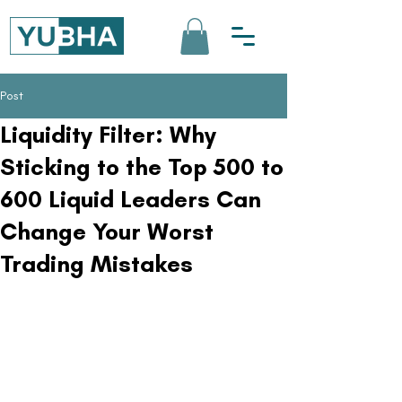
Post
Liquidity Filter: Why
Sticking to the Top 500 to
600 Liquid Leaders Can
Change Your Worst
Trading Mistakes