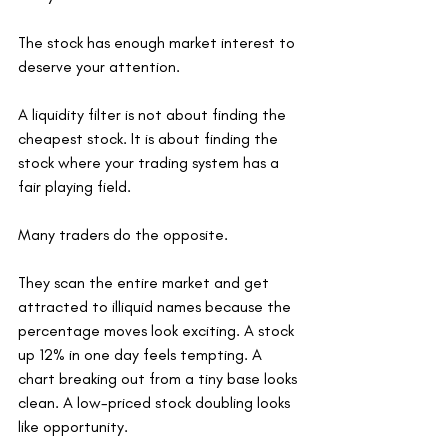
The stock has enough market interest to 
deserve your attention.
A liquidity filter is not about finding the 
cheapest stock. It is about finding the 
stock where your trading system has a 
fair playing field.
Many traders do the opposite.
They scan the entire market and get 
attracted to illiquid names because the 
percentage moves look exciting. A stock 
up 12% in one day feels tempting. A 
chart breaking out from a tiny base looks 
clean. A low-priced stock doubling looks 
like opportunity.