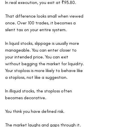
In real execution, you exit at ₹93.80.
That difference looks small when viewed 
once. Over 100 trades, it becomes a 
silent tax on your entire system.
In liquid stocks, slippage is usually more 
manageable. You can enter closer to 
your intended price. You can exit 
without begging the market for liquidity. 
Your stoploss is more likely to behave like 
a stoploss, not like a suggestion.
In illiquid stocks, the stoploss often 
becomes decorative.
You think you have defined risk.
The market laughs and gaps through it.