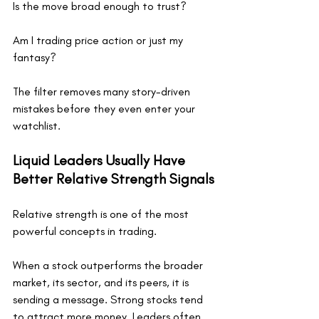
Is the move broad enough to trust?
Am I trading price action or just my 
fantasy?
The filter removes many story-driven 
mistakes before they even enter your 
watchlist.
Liquid Leaders Usually Have 
Better Relative Strength Signals
Relative strength is one of the most 
powerful concepts in trading.
When a stock outperforms the broader 
market, its sector, and its peers, it is 
sending a message. Strong stocks tend 
to attract more money. Leaders often 