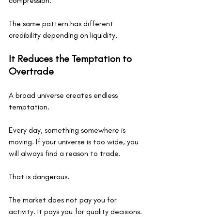
compression.
The same pattern has different 
credibility depending on liquidity.
It Reduces the Temptation to 
Overtrade
A broad universe creates endless 
temptation.
Every day, something somewhere is 
moving. If your universe is too wide, you 
will always find a reason to trade.
That is dangerous.
The market does not pay you for 
activity. It pays you for quality decisions.