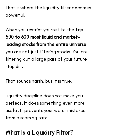
That is where the liquidity filter becomes 
powerful.
When you restrict yourself to the 
top 
500 to 600 most liquid and market-
leading stocks from the entire universe
, 
you are not just filtering stocks. You are 
filtering out a large part of your future 
stupidity.
That sounds harsh, but it is true.
Liquidity discipline does not make you 
perfect. It does something even more 
useful. It prevents your worst mistakes 
from becoming fatal.
What Is a Liquidity Filter?