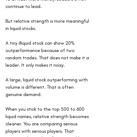
continue to lead.
But relative strength is more meaningful 
in liquid stocks.
A tiny illiquid stock can show 20% 
outperformance because of two 
random trades. That does not make it a 
leader. It only makes it noisy.
A large, liquid stock outperforming with 
volume is different. That is often 
genuine demand.
When you stick to the top 500 to 600 
liquid names, relative strength becomes 
cleaner. You are comparing serious 
players with serious players. That 