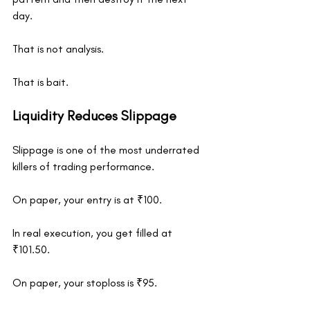
day.
That is not analysis.
That is bait.
Liquidity Reduces Slippage
Slippage is one of the most underrated 
killers of trading performance.
On paper, your entry is at ₹100.
In real execution, you get filled at 
₹101.50.
On paper, your stoploss is ₹95.