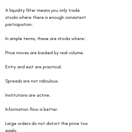
A liquidity filter means you only trade 
stocks where there is enough consistent 
participation.
In simple terms, these are stocks where:
Price moves are backed by real volume.
Entry and exit are practical.
Spreads are not ridiculous.
Institutions are active.
Information flow is better.
Large orders do not distort the price too 
easily.