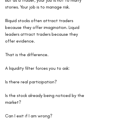
But as a trader, your job is not to marry 
stories. Your job is to manage risk.
Illiquid stocks often attract traders 
because they offer imagination. Liquid 
leaders attract traders because they 
offer evidence.
That is the difference.
A liquidity filter forces you to ask:
Is there real participation?
Is the stock already being noticed by the 
market?
Can I exit if I am wrong?