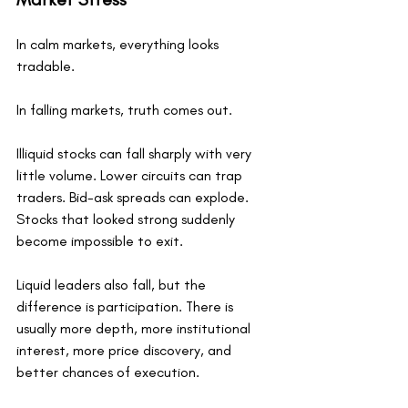
In calm markets, everything looks 
tradable.
In falling markets, truth comes out.
Illiquid stocks can fall sharply with very 
little volume. Lower circuits can trap 
traders. Bid-ask spreads can explode. 
Stocks that looked strong suddenly 
become impossible to exit.
Liquid leaders also fall, but the 
difference is participation. There is 
usually more depth, more institutional 
interest, more price discovery, and 
better chances of execution.