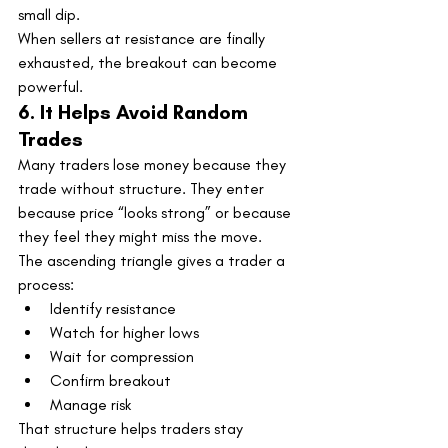
small dip.
When sellers at resistance are finally 
exhausted, the breakout can become 
powerful.
6. It Helps Avoid Random 
Trades
Many traders lose money because they 
trade without structure. They enter 
because price “looks strong” or because 
they feel they might miss the move.
The ascending triangle gives a trader a 
process:
Identify resistance
Watch for higher lows
Wait for compression
Confirm breakout
Manage risk
That structure helps traders stay 