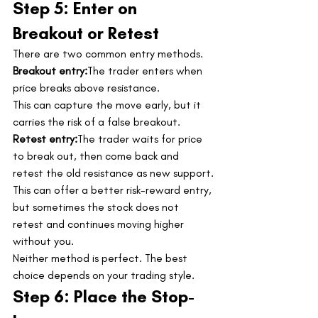
Step 5: Enter on 
Breakout or Retest
There are two common entry methods.
Breakout entry:
The trader enters when 
price breaks above resistance.
This can capture the move early, but it 
carries the risk of a false breakout.
Retest entry:
The trader waits for price 
to break out, then come back and 
retest the old resistance as new support.
This can offer a better risk-reward entry, 
but sometimes the stock does not 
retest and continues moving higher 
without you.
Neither method is perfect. The best 
choice depends on your trading style.
Step 6: Place the Stop-