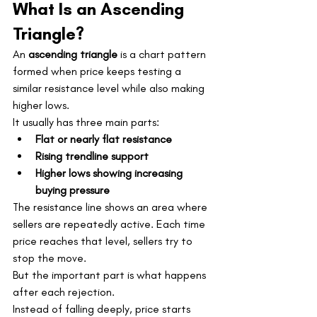
What Is an Ascending 
Triangle?
An 
ascending triangle
 is a chart pattern 
formed when price keeps testing a 
similar resistance level while also making 
higher lows.
It usually has three main parts:
Flat or nearly flat resistance
Rising trendline support
Higher lows showing increasing 
buying pressure
The resistance line shows an area where 
sellers are repeatedly active. Each time 
price reaches that level, sellers try to 
stop the move.
But the important part is what happens 
after each rejection.
Instead of falling deeply, price starts 