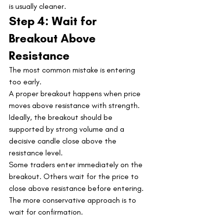
is usually cleaner.
Step 4: Wait for 
Breakout Above 
Resistance
The most common mistake is entering 
too early.
A proper breakout happens when price 
moves above resistance with strength. 
Ideally, the breakout should be 
supported by strong volume and a 
decisive candle close above the 
resistance level.
Some traders enter immediately on the 
breakout. Others wait for the price to 
close above resistance before entering.
The more conservative approach is to 
wait for confirmation.