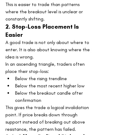
This is easier to trade than patterns 
where the breakout level is unclear or 
constantly shifting.
2. Stop-Loss Placement Is 
Easier
A good trade is not only about where to 
enter. It is also about knowing where the 
idea is wrong.
In an ascending triangle, traders often 
place their stop-loss:
Below the rising trendline
Below the most recent higher low
Below the breakout candle after 
confirmation
This gives the trade a logical invalidation 
point. If price breaks down through 
support instead of breaking out above 
resistance, the pattern has failed.