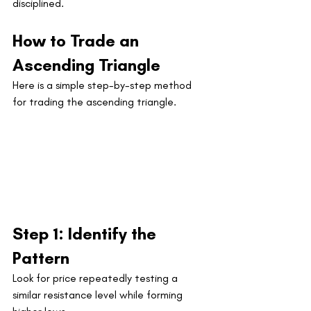
disciplined.
How to Trade an 
Ascending Triangle
Here is a simple step-by-step method 
for trading the ascending triangle.
Step 1: Identify the 
Pattern
Look for price repeatedly testing a 
similar resistance level while forming 