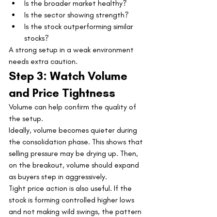
Is the broader market healthy?
Is the sector showing strength?
Is the stock outperforming similar 
stocks?
A strong setup in a weak environment 
needs extra caution.
Step 3: Watch Volume 
and Price Tightness
Volume can help confirm the quality of 
the setup.
Ideally, volume becomes quieter during 
the consolidation phase. This shows that 
selling pressure may be drying up. Then, 
on the breakout, volume should expand 
as buyers step in aggressively.
Tight price action is also useful. If the 
stock is forming controlled higher lows 
and not making wild swings, the pattern 