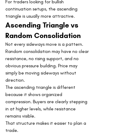
For traders looking for bullish 
continuation setups, the ascending 
triangle is usually more attractive.
Ascending Triangle vs 
Random Consolidation
Not every sideways move is a pattern.
Random consolidation may have no clear 
resistance, no rising support, and no 
obvious pressure building. Price may 
simply be moving sideways without 
direction.
The ascending triangle is different 
because it shows organized 
compression. Buyers are clearly stepping 
in at higher levels, while resistance 
remains visible.
That structure makes it easier to plan a 
trade.