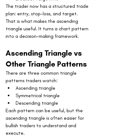
The trader now has a structured trade 
plan: entry, stop-loss, and target.
That is what makes the ascending 
triangle useful. It turns a chart pattern 
into a decision-making framework.
Ascending Triangle vs 
Other Triangle Patterns
There are three common triangle 
patterns traders watch:
Ascending triangle
Symmetrical triangle
Descending triangle
Each pattern can be useful, but the 
ascending triangle is often easier for 
bullish traders to understand and 
execute.