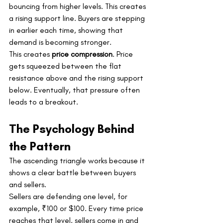
bouncing from higher levels. This creates 
a rising support line. Buyers are stepping 
in earlier each time, showing that 
demand is becoming stronger.
This creates 
price compression
. Price 
gets squeezed between the flat 
resistance above and the rising support 
below. Eventually, that pressure often 
leads to a breakout.
The Psychology Behind 
the Pattern
The ascending triangle works because it 
shows a clear battle between buyers 
and sellers.
Sellers are defending one level, for 
example, ₹100 or $100. Every time price 
reaches that level, sellers come in and 