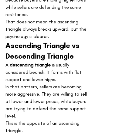
while sellers are defending the same 
resistance.
That does not mean the ascending 
triangle always breaks upward, but the 
psychology is clearer.
Ascending Triangle vs 
Descending Triangle
A 
descending triangle
 is usually 
considered bearish. It forms with flat 
support and lower highs.
In that pattern, sellers are becoming 
more aggressive. They are willing to sell 
at lower and lower prices, while buyers 
are trying to defend the same support 
level.
This is the opposite of an ascending 
triangle.