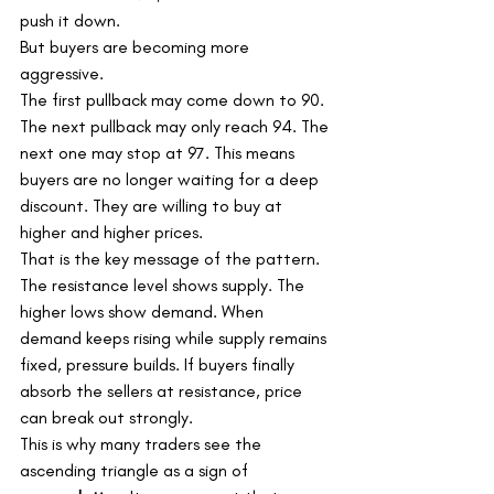
push it down.
But buyers are becoming more 
aggressive.
The first pullback may come down to 90. 
The next pullback may only reach 94. The 
next one may stop at 97. This means 
buyers are no longer waiting for a deep 
discount. They are willing to buy at 
higher and higher prices.
That is the key message of the pattern.
The resistance level shows supply. The 
higher lows show demand. When 
demand keeps rising while supply remains 
fixed, pressure builds. If buyers finally 
absorb the sellers at resistance, price 
can break out strongly.
This is why many traders see the 
ascending triangle as a sign of 