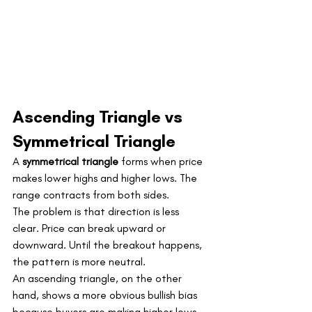
Ascending Triangle vs 
Symmetrical Triangle
A 
symmetrical triangle
 forms when price 
makes lower highs and higher lows. The 
range contracts from both sides.
The problem is that direction is less 
clear. Price can break upward or 
downward. Until the breakout happens, 
the pattern is more neutral.
An ascending triangle, on the other 
hand, shows a more obvious bullish bias 
because buyers are making higher lows 