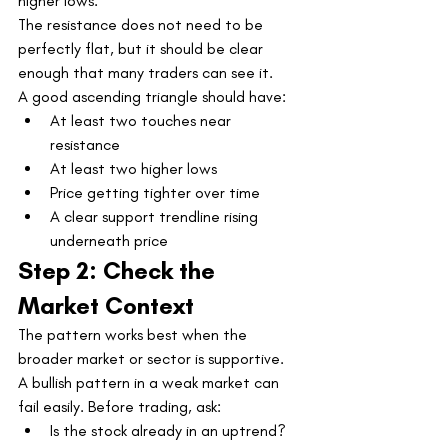
higher lows.
The resistance does not need to be 
perfectly flat, but it should be clear 
enough that many traders can see it.
A good ascending triangle should have:
At least two touches near 
resistance
At least two higher lows
Price getting tighter over time
A clear support trendline rising 
underneath price
Step 2: Check the 
Market Context
The pattern works best when the 
broader market or sector is supportive.
A bullish pattern in a weak market can 
fail easily. Before trading, ask:
Is the stock already in an uptrend?