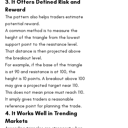
3. It Offers Defined Risk and 
Reward
The pattern also helps traders estimate 
potential reward.
A common method is to measure the 
height of the triangle from the lowest 
support point to the resistance level. 
That distance is then projected above 
the breakout level.
For example, if the base of the triangle 
is at 90 and resistance is at 100, the 
height is 10 points. A breakout above 100 
may give a projected target near 110.
This does not mean price must reach 110. 
It simply gives traders a reasonable 
reference point for planning the trade.
4. It Works Well in Trending 
Markets