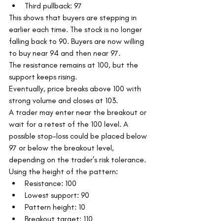
Third pullback: 97
This shows that buyers are stepping in 
earlier each time. The stock is no longer 
falling back to 90. Buyers are now willing 
to buy near 94 and then near 97.
The resistance remains at 100, but the 
support keeps rising.
Eventually, price breaks above 100 with 
strong volume and closes at 103.
A trader may enter near the breakout or 
wait for a retest of the 100 level. A 
possible stop-loss could be placed below 
97 or below the breakout level, 
depending on the trader’s risk tolerance.
Using the height of the pattern:
Resistance: 100
Lowest support: 90
Pattern height: 10
Breakout target: 110