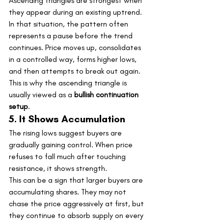
Ascending triangles are strongest when 
they appear during an existing uptrend.
In that situation, the pattern often 
represents a pause before the trend 
continues. Price moves up, consolidates 
in a controlled way, forms higher lows, 
and then attempts to break out again.
This is why the ascending triangle is 
usually viewed as a 
bullish continuation 
setup
.
5. It Shows Accumulation
The rising lows suggest buyers are 
gradually gaining control. When price 
refuses to fall much after touching 
resistance, it shows strength.
This can be a sign that larger buyers are 
accumulating shares. They may not 
chase the price aggressively at first, but 
they continue to absorb supply on every 