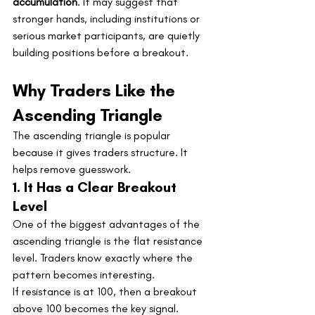
accumulation
. It may suggest that 
stronger hands, including institutions or 
serious market participants, are quietly 
building positions before a breakout.
Why Traders Like the 
Ascending Triangle
The ascending triangle is popular 
because it gives traders structure. It 
helps remove guesswork.
1. It Has a Clear Breakout 
Level
One of the biggest advantages of the 
ascending triangle is the flat resistance 
level. Traders know exactly where the 
pattern becomes interesting.
If resistance is at 100, then a breakout 
above 100 becomes the key signal.