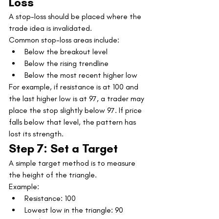
Loss
A stop-loss should be placed where the 
trade idea is invalidated.
Common stop-loss areas include:
Below the breakout level
Below the rising trendline
Below the most recent higher low
For example, if resistance is at 100 and 
the last higher low is at 97, a trader may 
place the stop slightly below 97. If price 
falls below that level, the pattern has 
lost its strength.
Step 7: Set a Target
A simple target method is to measure 
the height of the triangle.
Example:
Resistance: 100
Lowest low in the triangle: 90