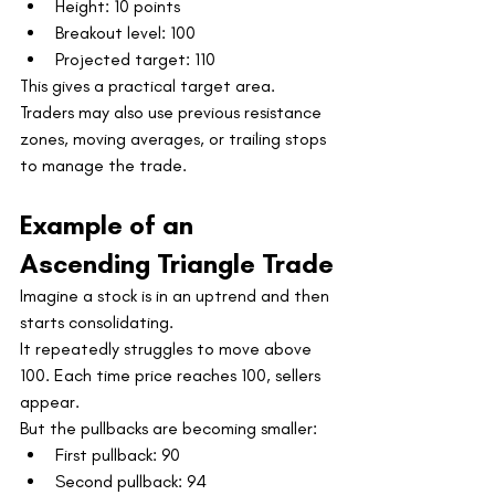
Height: 10 points
Breakout level: 100
Projected target: 110
This gives a practical target area. 
Traders may also use previous resistance 
zones, moving averages, or trailing stops 
to manage the trade.
Example of an 
Ascending Triangle Trade
Imagine a stock is in an uptrend and then 
starts consolidating.
It repeatedly struggles to move above 
100. Each time price reaches 100, sellers 
appear.
But the pullbacks are becoming smaller:
First pullback: 90
Second pullback: 94