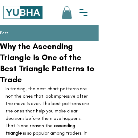
Post
Why the Ascending
Triangle Is One of the
Best Triangle Patterns to
Trade
In trading, the best chart patterns are 
not the ones that look impressive after 
the move is over. The best patterns are 
the ones that help you make clear 
decisions before the move happens.
That is one reason the 
ascending 
triangle
 is so popular among traders. It 