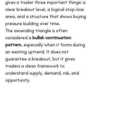
gives a trader three important things: a 
clear breakout level, a logical stop-loss 
area, and a structure that shows buying 
pressure building over time.
The ascending triangle is often 
considered a 
bullish continuation 
pattern
, especially when it forms during 
an existing uptrend. It does not 
guarantee a breakout, but it gives 
traders a clean framework to 
understand supply, demand, risk, and 
opportunity.