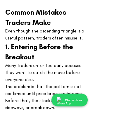
Common Mistakes 
Traders Make
Even though the ascending triangle is a 
useful pattern, traders often misuse it.
1. Entering Before the 
Breakout
Many traders enter too early because 
they want to catch the move before 
everyone else.
The problem is that the pattern is not 
confirmed until price breaks resistance. 
Before that, the stock can still fail, move 
Chat with us
sideways, or break down.
Early entries can work, but they require 
more experience and tighter risk control.
2. Ignoring Volume